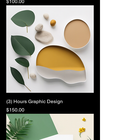
Price
$100.00
(3) Hours Graphic Design
Price
$150.00