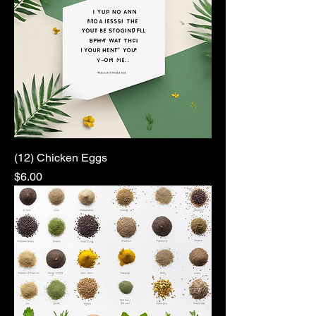
(12) Chicken Eggs
Price
$6.00