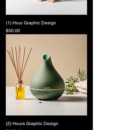
(1) Hour Graphic Design
Price
$50.00
(2) Hours Graphic Design