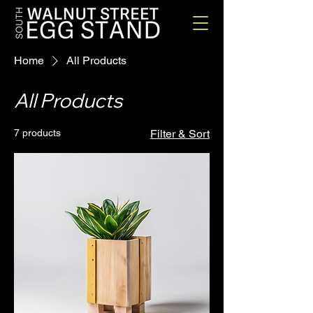
Home
All Products
All Products
7 products
Filter & Sort