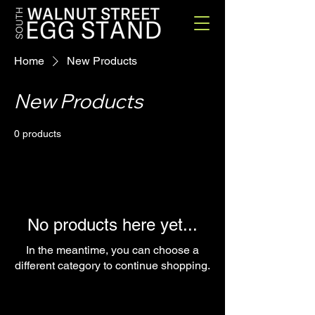
Home
New Products
New Products
0 products
No products here yet...
In the meantime, you can choose a
different category to continue shopping.